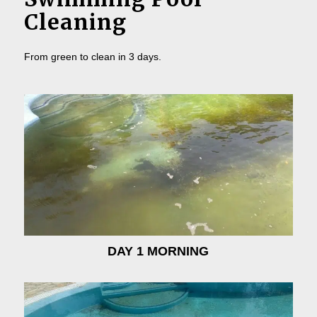
Cleaning
From green to clean in 3 days.
DAY 1 MORNING