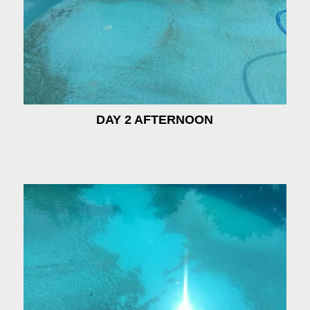
DAY 2 AFTERNOON