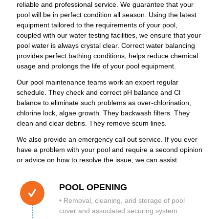
reliable and professional service. We guarantee that your
pool will be in perfect condition all season. Using the latest
equipment tailored to the requirements of your pool,
coupled with our water testing facilities, we ensure that your
pool water is always crystal clear. Correct water balancing
provides perfect bathing conditions, helps reduce chemical
usage and prolongs the life of your pool equipment.
Our pool maintenance teams work an expert regular
schedule. They check and correct pH balance and Cl
balance to eliminate such problems as over-chlorination,
chlorine lock, algae growth. They backwash filters. They
clean and clear debris. They remove scum lines.
We also provide an emergency call out service. If you ever
have a problem with your pool and require a second opinion
or advice on how to resolve the issue, we can assist.
POOL OPENING
• Removal, cleaning, and storage of pool
cover and associated securing system