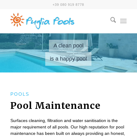
+39 080 919 8778
A clean pool
is a happy pool
POOLS
Pool Maintenance
Surfaces cleaning, filtration and water sanitisation is the
major requirement of all pools. Our high reputation for pool
maintenance has been built on always providing an honest,