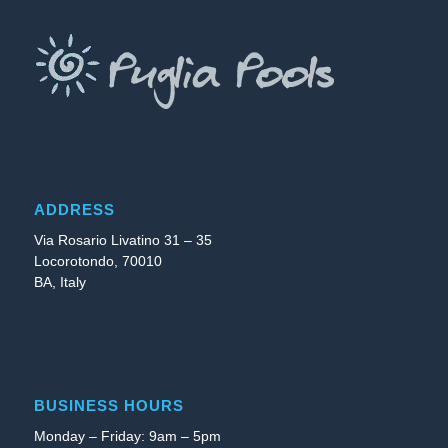
ADDRESS
Via Rosario Livatino 31 – 35
Locorotondo, 70010
BA, Italy
BUSINESS HOURS
Monday – Friday: 9am – 5pm