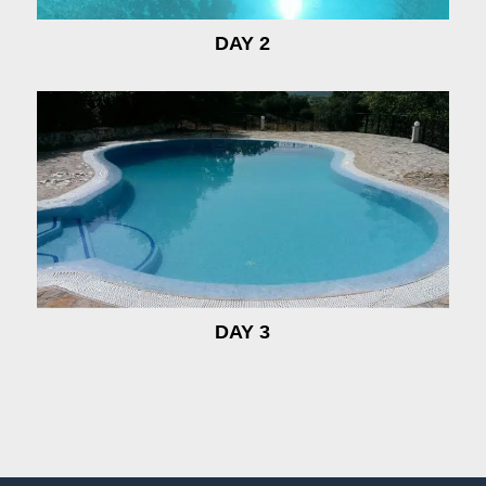
DAY 2
DAY 3