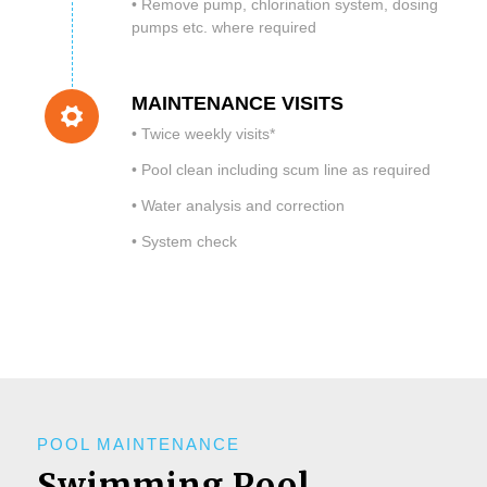
• Remove pump, chlorination system, dosing
pumps etc. where required
MAINTENANCE VISITS
• Twice weekly visits*
• Pool clean including scum line as required
• Water analysis and correction
• System check​
POOL MAINTENANCE
Swimming Pool