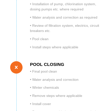
• Installation of pump, chlorination system,
dosing pumps etc. where required
• Water analysis and correction as required
• Review of filtration system, electrics, circuit
breakers etc.
• Pool clean
• Install steps where applicable
POOL CLOSING
• Final pool clean
• Water analysis and correction
• Winter chemicals
• Remove steps where applicable
• Install cover