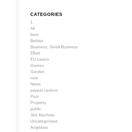
CATEGORIES
1
All
best
Betista
Business, Small Business
Efbet
EU casino
Games
Garden
new
News
paypal casinos
Pool
Property
public
Slot Machine
Uncategorised
Ασφάλεια