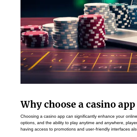
Why choose a casino app
Choosing a casino app can significantly enhance your onli
options, and the ability to play anytime and anywhere, player
having access to promotions and user-friendly interfaces a