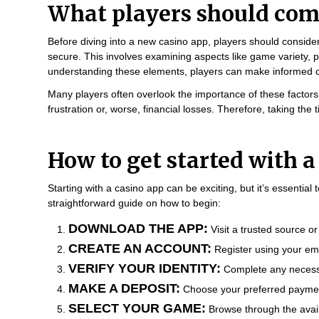
What players should com
Before diving into a new casino app, players should consider
secure. This involves examining aspects like game variety, 
understanding these elements, players can make informed ch
Many players often overlook the importance of these factors 
frustration or, worse, financial losses. Therefore, taking the 
How to get started with a
Starting with a casino app can be exciting, but it’s essential
straightforward guide on how to begin:
DOWNLOAD THE APP:
Visit a trusted source o
CREATE AN ACCOUNT:
Register using your ema
VERIFY YOUR IDENTITY:
Complete any necessar
MAKE A DEPOSIT:
Choose your preferred payment
SELECT YOUR GAME:
Browse through the avail