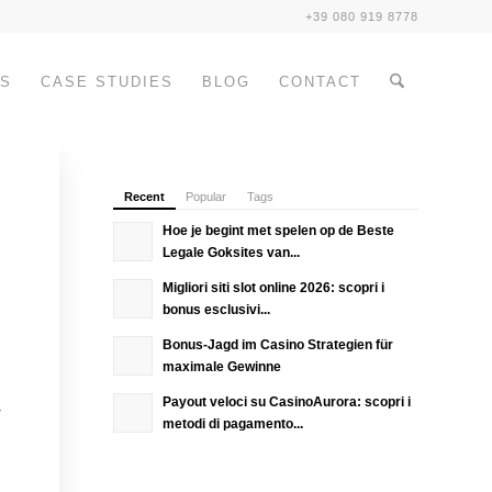
+39 080 919 8778
S
CASE STUDIES
BLOG
CONTACT
Recent
Popular
Tags
Hoe je begint met spelen op de Beste
Legale Goksites van...
Migliori siti slot online 2026: scopri i
bonus esclusivi...
Bonus-Jagd im Casino Strategien für
maximale Gewinne
Payout veloci su CasinoAurora: scopri i
r
metodi di pagamento...