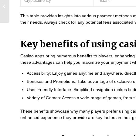
Cryptocurrency
Instant
Découvrez Betandyou APK : pariez
en direct sur vos sports préférés
This table provides insights into various payment methods av
their needs. Always check for any potential fees associated
Key benefits of using cas
Casino apps bring numerous benefits to players, enhancing
these advantages can help you maximize your enjoyment wh
Accessibility: Enjoy games anytime and anywhere, directl
Bonuses and Promotions: Take advantage of exclusive off
User-Friendly Interface: Simplified navigation makes fi
Variety of Games: Access a wide range of games, from slo
These benefits showcase why many players prefer using casi
enhanced experience they provide are key factors in their gr