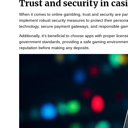
Trust and security in cas
When it comes to online gambling, trust and security are p
implement robust security measures to protect their personal
technology, secure payment gateways, and responsible gamb
Additionally, it’s beneficial to choose apps with proper lice
government standards, providing a safe gaming environment
reputation before making any deposits.