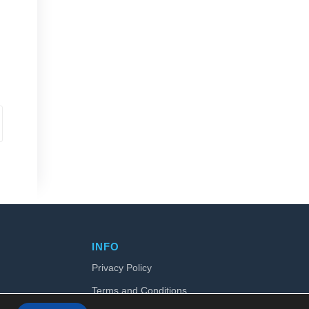
INFO
Privacy Policy
Terms and Conditions