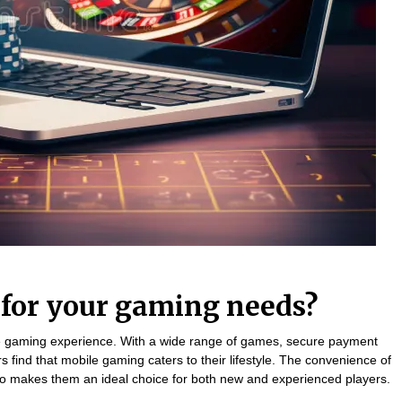
 for your gaming needs?
ne gaming experience. With a wide range of games, secure payment
s find that mobile gaming caters to their lifestyle. The convenience of
lso makes them an ideal choice for both new and experienced players.