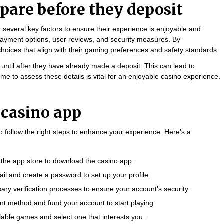
pare before they deposit
 several key factors to ensure their experience is enjoyable and
payment options, user reviews, and security measures. By
oices that align with their gaming preferences and safety standards.
until after they have already made a deposit. This can lead to
time to assess these details is vital for an enjoyable casino experience.
 casino app
 to follow the right steps to enhance your experience. Here’s a
r the app store to download the casino app.
il and create a password to set up your profile.
y verification processes to ensure your account’s security.
 method and fund your account to start playing.
able games and select one that interests you.