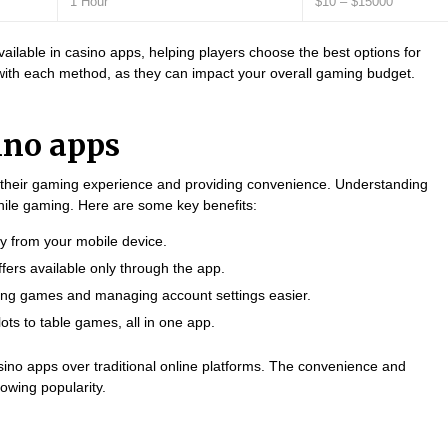
1 Hour
$10 – $15000
ailable in casino apps, helping players choose the best options for
 with each method, as they can impact your overall gaming budget.
ino apps
 their gaming experience and providing convenience. Understanding
ile gaming. Here are some key benefits:
y from your mobile device.
ers available only through the app.
nding games and managing account settings easier.
ts to table games, all in one app.
no apps over traditional online platforms. The convenience and
owing popularity.