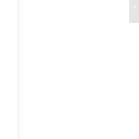
ma
ex