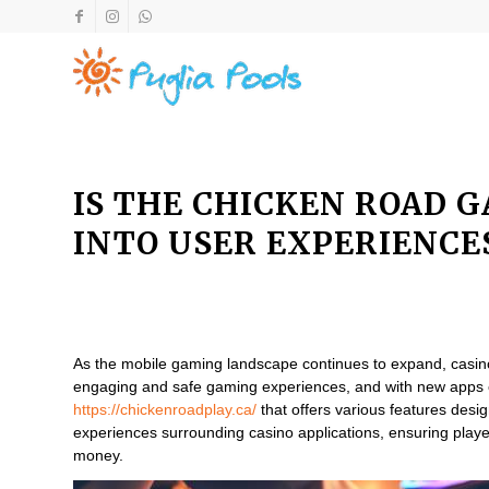
IS THE CHICKEN ROAD G
INTO USER EXPERIENCE
As the mobile gaming landscape continues to expand, casin
engaging and safe gaming experiences, and with new apps em
https://chickenroadplay.ca/
that offers various features design
experiences surrounding casino applications, ensuring playe
money.