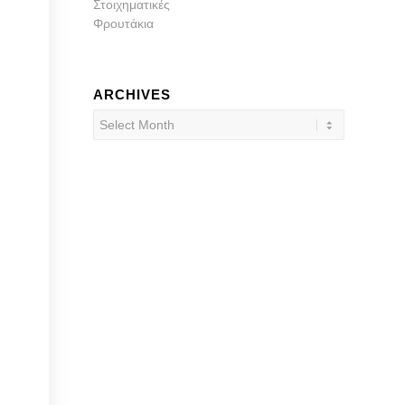
Στοιχηματικές
Φρουτάκια
ARCHIVES