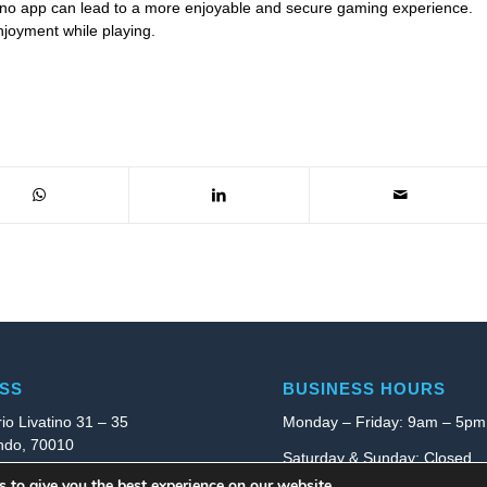
sino app can lead to a more enjoyable and secure gaming experience.
njoyment while playing.
SS
BUSINESS HOURS
io Livatino 31 – 35
Monday – Friday: 9am – 5pm
ndo, 70010
Saturday & Sunday: Closed
 to give you the best experience on our website.