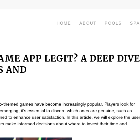
HOME
ABOUT
POOLS
SPA
AME APP LEGIT? A DEEP DIVE
S AND
o-themed games have become increasingly popular. Players look for
erging, it’s essential to discern which ones are genuine, such as
ed to enhance user satisfaction. In this article, we will explore the use
rs make informed decisions about where to invest their time and