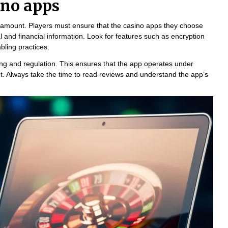
ino apps
aramount. Players must ensure that the casino apps they choose
 and financial information. Look for features such as encryption
ling practices.
nsing and regulation. This ensures that the app operates under
. Always take the time to read reviews and understand the app’s