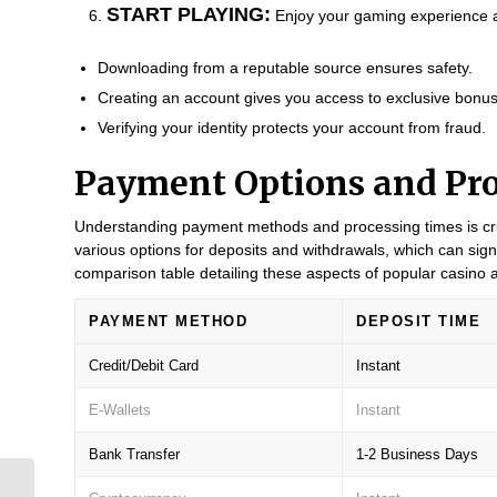
START PLAYING:
Enjoy your gaming experience 
Downloading from a reputable source ensures safety.
Creating an account gives you access to exclusive bonu
Verifying your identity protects your account from fraud.
Payment Options and Pr
Understanding payment methods and processing times is cru
various options for deposits and withdrawals, which can signi
comparison table detailing these aspects of popular casino 
PAYMENT METHOD
DEPOSIT TIME
Credit/Debit Card
Instant
E-Wallets
Instant
Bank Transfer
1-2 Business Days