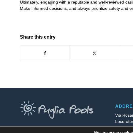
Ultimately, engaging with a reputable and well-reviewed ca
Make informed decisions, and always prioritize safety and e
Share this entry
ADDRE
Via Rosar
Locoroto
BA, Italy
We are using cookies