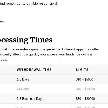
and remember to gamble responsibly!
ses.
ocessing Times
cial for a seamless gaming experience. Different apps may offer
ficantly affect how quickly you access your funds. Below is a
apps.
WITHDRAWAL TIME
LIMITS
1-3 Days
$10 – $5000
24 Hours
$10 – $10000
3-5 Business Days
$50 – $20000