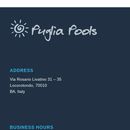
ADDRESS
Via Rosario Livatino 31 – 35
Locorotondo, 70010
BA, Italy
BUSINESS HOURS