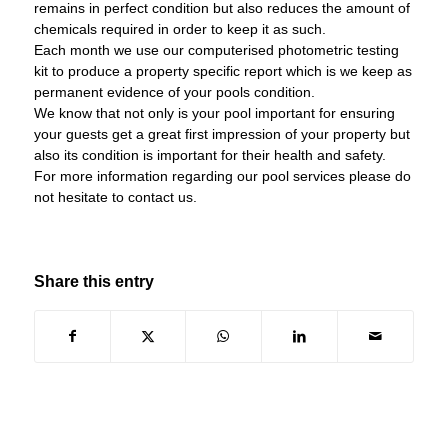
remains in perfect condition but also reduces the amount of
chemicals required in order to keep it as such.
Each month we use our computerised photometric testing
kit to produce a property specific report which is we keep as
permanent evidence of your pools condition.
We know that not only is your pool important for ensuring
your guests get a great first impression of your property but
also its condition is important for their health and safety.
For more information regarding our pool services please do
not hesitate to contact us.
Share this entry