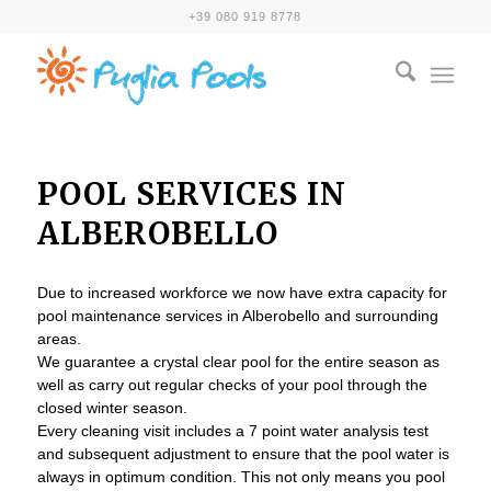
+39 080 919 8778
POOL SERVICES IN
ALBEROBELLO
Due to increased workforce we now have extra capacity for
pool maintenance services in Alberobello and surrounding
areas.
We guarantee a crystal clear pool for the entire season as
well as carry out regular checks of your pool through the
closed winter season.
Every cleaning visit includes a 7 point water analysis test
and subsequent adjustment to ensure that the pool water is
always in optimum condition. This not only means you pool