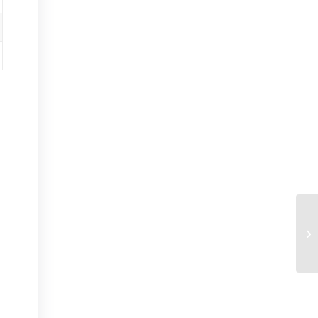
ra
th