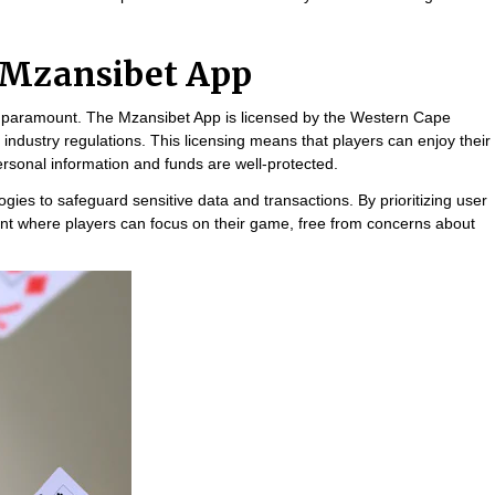
e Mzansibet App
re paramount. The Mzansibet App is licensed by the Western Cape
ndustry regulations. This licensing means that players can enjoy their
rsonal information and funds are well-protected.
es to safeguard sensitive data and transactions. By prioritizing user
ent where players can focus on their game, free from concerns about