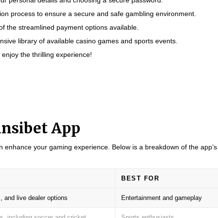
our personal details and choosing a secure password.
tion process to ensure a secure and safe gambling environment.
f the streamlined payment options available.
sive library of available casino games and sports events.
enjoy the thrilling experience!
ansibet App
an enhance your gaming experience. Below is a breakdown of the app’s
BEST FOR
, and live dealer options
Entertainment and gameplay
s, including soccer and cricket
Sports enthusiasts