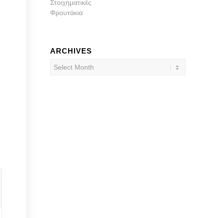
Στοιχηματικές
Φρουτάκια
ARCHIVES