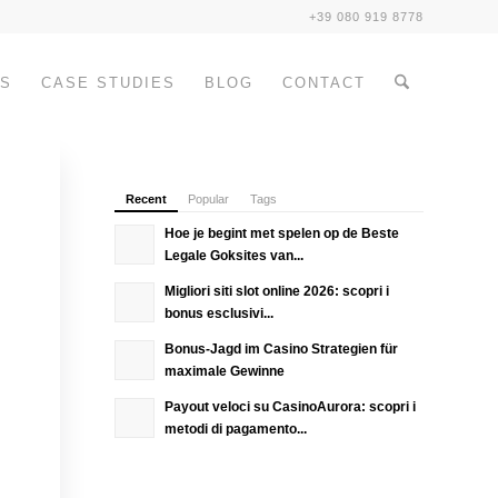
+39 080 919 8778
S
CASE STUDIES
BLOG
CONTACT
Recent
Popular
Tags
Hoe je begint met spelen op de Beste
Legale Goksites van...
Migliori siti slot online 2026: scopri i
bonus esclusivi...
Bonus-Jagd im Casino Strategien für
maximale Gewinne
Payout veloci su CasinoAurora: scopri i
metodi di pagamento...