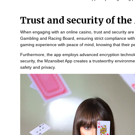
Trust and security of th
When engaging with an online casino, trust and security a
Gambling and Racing Board, ensuring strict compliance with i
gaming experience with peace of mind, knowing that their pe
Furthermore, the app employs advanced encryption technologi
security, the Mzansibet App creates a trustworthy environm
safety and privacy.