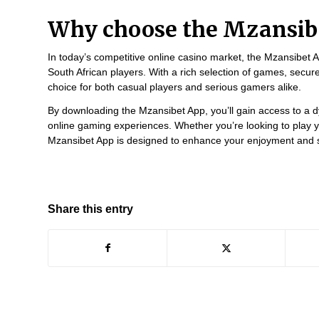
Why choose the Mzansib
In today’s competitive online casino market, the Mzansibet A
South African players. With a rich selection of games, secur
choice for both casual players and serious gamers alike.
By downloading the Mzansibet App, you’ll gain access to a d
online gaming experiences. Whether you’re looking to play yo
Mzansibet App is designed to enhance your enjoyment and sa
Share this entry