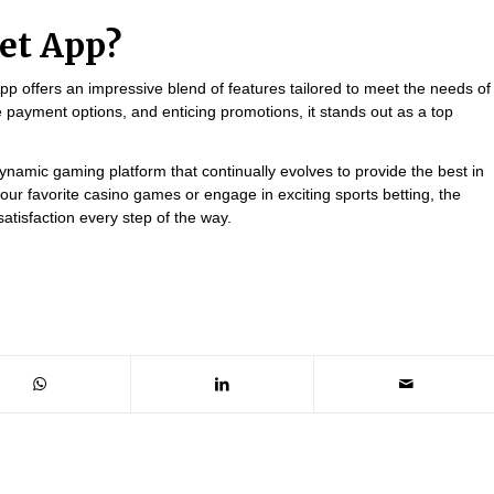
et App?
pp offers an impressive blend of features tailored to meet the needs of
e payment options, and enticing promotions, it stands out as a top
ynamic gaming platform that continually evolves to provide the best in
ur favorite casino games or engage in exciting sports betting, the
tisfaction every step of the way.