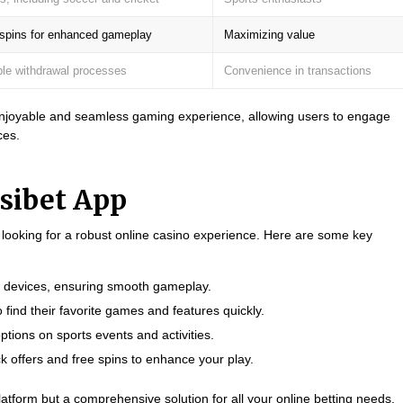
 spins for enhanced gameplay
Maximizing value
ple withdrawal processes
Convenience in transactions
 enjoyable and seamless gaming experience, allowing users to engage
ces.
sibet App
looking for a robust online casino experience. Here are some key
 devices, ensuring smooth gameplay.
 find their favorite games and features quickly.
ptions on sports events and activities.
 offers and free spins to enhance your play.
tform but a comprehensive solution for all your online betting needs.