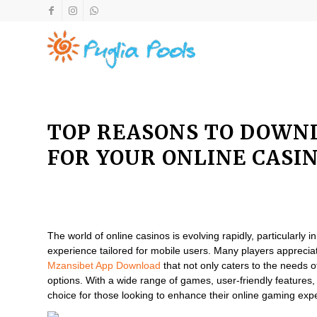
TOP REASONS TO DOWN
FOR YOUR ONLINE CASI
The world of online casinos is evolving rapidly, particularly 
experience tailored for mobile users. Many players appreciate
Mzansibet App Download
that not only caters to the needs o
options. With a wide range of games, user-friendly feature
choice for those looking to enhance their online gaming exp