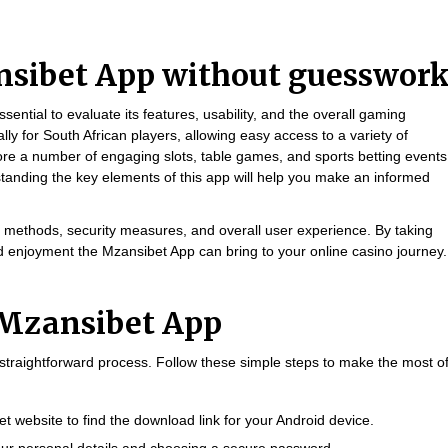
nsibet App without guesswor
sential to evaluate its features, usability, and the overall gaming
lly for South African players, allowing easy access to a variety of
ore a number of engaging slots, table games, and sports betting events
anding the key elements of this app will help you make an informed
 methods, security measures, and overall user experience. By taking
d enjoyment the Mzansibet App can bring to your online casino journey.
 Mzansibet App
straightforward process. Follow these simple steps to make the most o
bet website to find the download link for your Android device.