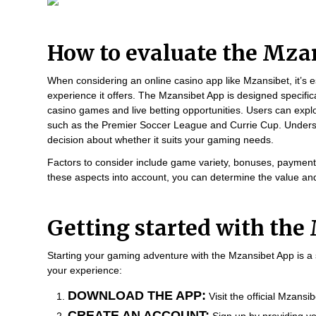
How to evaluate the Mza
When considering an online casino app like Mzansibet, it’s es
experience it offers. The Mzansibet App is designed specifica
casino games and live betting opportunities. Users can expl
such as the Premier Soccer League and Currie Cup. Underst
decision about whether it suits your gaming needs.
Factors to consider include game variety, bonuses, payment
these aspects into account, you can determine the value an
Getting started with the
Starting your gaming adventure with the Mzansibet App is a 
your experience:
DOWNLOAD THE APP:
Visit the official Mzansi
CREATE AN ACCOUNT: