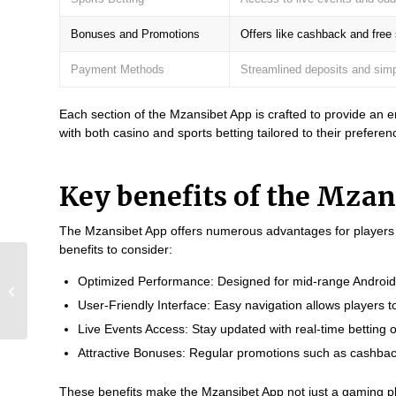
Bonuses and Promotions
Offers like cashback and free
Payment Methods
Streamlined deposits and sim
Each section of the Mzansibet App is crafted to provide an
with both casino and sports betting tailored to their preferen
Key benefits of the Mzan
The Mzansibet App offers numerous advantages for players 
benefits to consider:
Optimized Performance: Designed for mid-range Android
1win: руководство для новичков по
началу игры...
User-Friendly Interface: Easy navigation allows players to
Live Events Access: Stay updated with real-time betting o
Attractive Bonuses: Regular promotions such as cashback
These benefits make the Mzansibet App not just a gaming pla