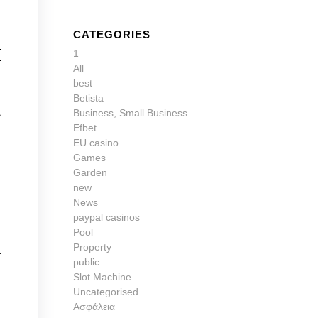
CATEGORIES
k
1
All
best
Betista
,
Business, Small Business
Efbet
EU casino
Games
Garden
new
News
paypal casinos
Pool
Property
f
public
Slot Machine
Uncategorised
Ασφάλεια