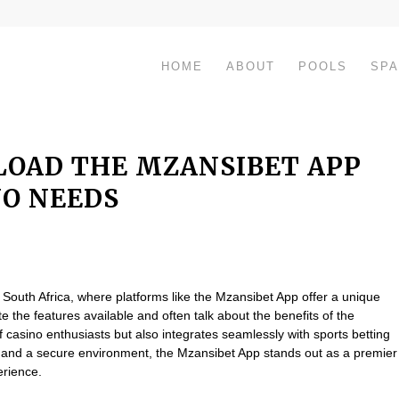
HOME
ABOUT
POOLS
SPA
LOAD THE MZANSIBET APP
NO NEEDS
in South Africa, where platforms like the Mzansibet App offer a unique
 the features available and often talk about the benefits of the
f casino enthusiasts but also integrates seamlessly with sports betting
s, and a secure environment, the Mzansibet App stands out as a premier
erience.