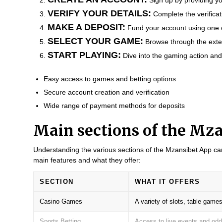
Sign up by providing y
VERIFY YOUR DETAILS:
Complete the verifica
MAKE A DEPOSIT:
Fund your account using one o
SELECT YOUR GAME:
Browse through the exten
START PLAYING:
Dive into the gaming action and 
Easy access to games and betting options
Secure account creation and verification
Wide range of payment methods for deposits
Main sections of the Mz
Understanding the various sections of the Mzansibet App c
main features and what they offer:
SECTION
WHAT IT OFFERS
Casino Games
A variety of slots, table games
Sports Betting
Access to live events and odd