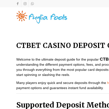
CTBET CASINO DEPOSIT
CTB
Welcome to the ultimate deposit guide for the popular
understanding the different payment options, fees, and proc
you through everything from the most popular card deposits 
start spinning or slashing the reels.
Many players enjoy quick and secure deposits through the
h
payment options and guarantees instant fund availability.
Supported Deposit Meth