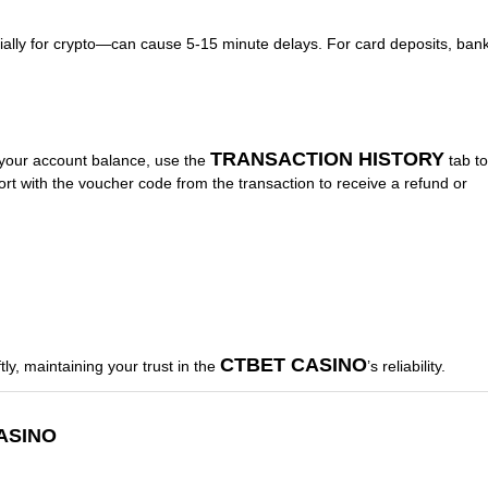
ally for crypto—can cause 5‑15 minute delays. For card deposits, ban
TRANSACTION HISTORY
your account balance, use the
tab to
ort with the voucher code from the transaction to receive a refund or
CTBET CASINO
ly, maintaining your trust in the
’s reliability.
ASINO