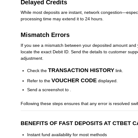
Delayed Credits
While most deposits are instant, network congestion—especi
processing time may extend it to 24 hours.
Mismatch Errors
If you see a mismatch between your deposited amount and 
locate the exact Debit ID. Send the details to customer supp
adjustment.
TRANSACTION HISTORY
Check the
link.
VOUCHER CODE
Refer to the
displayed.
Send a screenshot to .
Following these steps ensures that any error is resolved swift
BENEFITS OF FAST DEPOSITS AT CTBET C
Instant fund availability for most methods