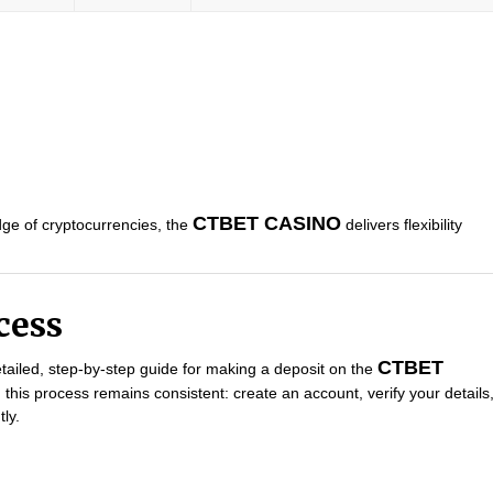
CTBET CASINO
dge of cryptocurrencies, the
delivers flexibility
cess
CTBET
etailed, step‑by‑step guide for making a deposit on the
, this process remains consistent: create an account, verify your details
ly.