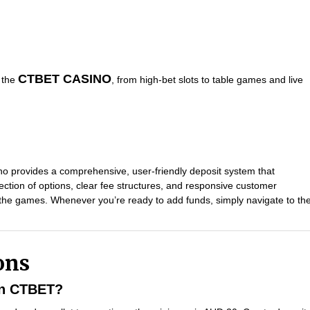
CTBET CASINO
f the
, from high‑bet slots to table games and live
 provides a comprehensive, user‑friendly deposit system that
lection of options, clear fee structures, and responsive customer
the games. Whenever you’re ready to add funds, simply navigate to th
ons
on CTBET?