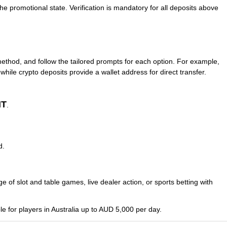
the promotional state. Verification is mandatory for all deposits above
thod, and follow the tailored prompts for each option. For example,
ile crypto deposits provide a wallet address for direct transfer.
IT
.
d.
 of slot and table games, live dealer action, or sports betting with
le for players in Australia up to AUD 5,000 per day.