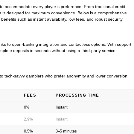
to accommodate every player’s preference. From traditional credit
orm is designed for maximum convenience. Below is a comprehensive
nefits such as instant availability, low fees, and robust security.
ks to open‑banking integration and contactless options. With support
plete deposits in seconds without using a third‑party service.
 to tech‑savvy gamblers who prefer anonymity and lower conversion
FEES
PROCESSING TIME
0%
Instant
2.9%
Instant
0.5%
3–5 minutes