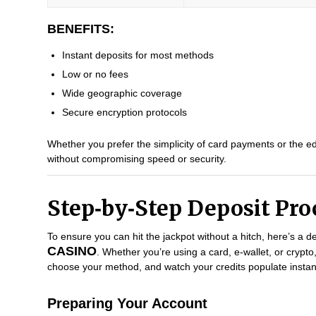
BENEFITS:
Instant deposits for most methods
Low or no fees
Wide geographic coverage
Secure encryption protocols
Whether you prefer the simplicity of card payments or the e
without compromising speed or security.
Step‑by‑Step Deposit Pro
To ensure you can hit the jackpot without a hitch, here’s a d
CASINO
. Whether you’re using a card, e‑wallet, or crypto
choose your method, and watch your credits populate instant
Preparing Your Account