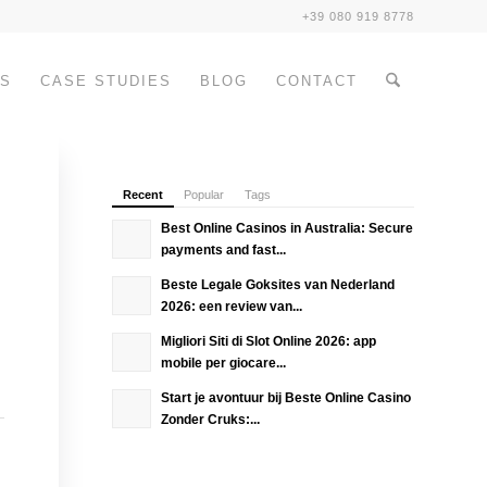
+39 080 919 8778
S
CASE STUDIES
BLOG
CONTACT
Recent
Popular
Tags
Best Online Casinos in Australia: Secure
payments and fast...
Beste Legale Goksites van Nederland
2026: een review van...
Migliori Siti di Slot Online 2026: app
mobile per giocare...
Start je avontuur bij Beste Online Casino
Zonder Cruks:...