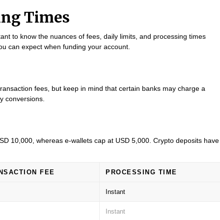
sing Times
tant to know the nuances of fees, daily limits, and processing times
ou can expect when funding your account.
ransaction fees, but keep in mind that certain banks may charge a
cy conversions.
o USD 10,000, whereas e‑wallets cap at USD 5,000. Crypto deposits have
NSACTION FEE
PROCESSING TIME
Instant
Instant