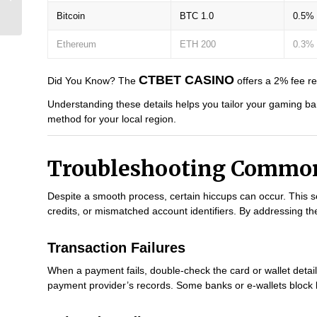
Bitcoin
BTC 1.0
0.5%
Ethereum
ETH 200
0.3%
CTBET CASINO
Did You Know?
The
offers a 2% fee re
Understanding these details helps you tailor your gaming ba
method for your local region.
Troubleshooting Common
Despite a smooth process, certain hiccups can occur. This s
credits, or mismatched account identifiers. By addressing the
Transaction Failures
When a payment fails, double‑check the card or wallet detail
payment provider’s records. Some banks or e‑wallets block l