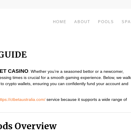
HOME
ABOUT
POOLS
SPA
 GUIDE
ET CASINO
. Whether you’re a seasoned bettor or a newcomer,
essing times is crucial for a smooth gaming experience. Below, we walk
to crypto wallets, ensuring you can confidently fund your account and
ttps://ctbetaustralia.com/
service because it supports a wide range of
ods Overview