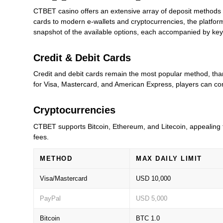
CTBET casino offers an extensive array of deposit methods 
cards to modern e‑wallets and cryptocurrencies, the platf
snapshot of the available options, each accompanied by key be
Credit & Debit Cards
Credit and debit cards remain the most popular method, than
for Visa, Mastercard, and American Express, players can com
Cryptocurrencies
CTBET supports Bitcoin, Ethereum, and Litecoin, appealing
fees.
METHOD
MAX DAILY LIMIT
Visa/Mastercard
USD 10,000
PayPal
USD 5,000
Bitcoin
BTC 1.0