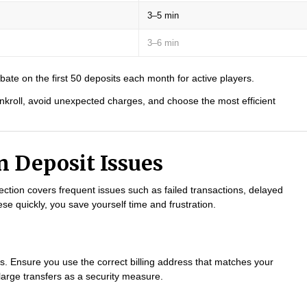
3–5 min
3–6 min
bate on the first 50 deposits each month for active players.
nkroll, avoid unexpected charges, and choose the most efficient
 Deposit Issues
ection covers frequent issues such as failed transactions, delayed
se quickly, you save yourself time and frustration.
s. Ensure you use the correct billing address that matches your
arge transfers as a security measure.