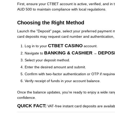
First, ensure your CTBET account is active, verified, and in 
AUD 500 to maintain compliance with local regulations.
Choosing the Right Method
Launch the
Deposit
page, select your preferred payment me
card deposits may request card number and authentication, wh
CTBET CASINO
Log in to your
account.
BANKING & CASHIER
DEPOS
Navigate to
→
Select your deposit method.
Enter the desired amount and submit.
Confirm with two‑factor authentication or OTP if require
Verify receipt of funds in your account balance.
Once the balance updates, you’re ready to enjoy a wide range
confidence.
QUICK FACT:
VAT‑free instant card deposits are availab