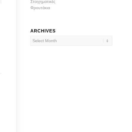
Στοιχηματικές
Φρουτάκια
ARCHIVES
,