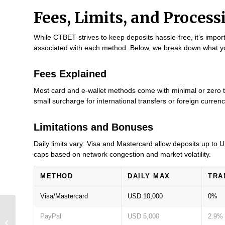
Fees, Limits, and Proces
While CTBET strives to keep deposits hassle‑free, it’s impor
associated with each method. Below, we break down what y
Fees Explained
Most card and e‑wallet methods come with minimal or zero t
small surcharge for international transfers or foreign curren
Limitations and Bonuses
Daily limits vary: Visa and Mastercard allow deposits up t
caps based on network congestion and market volatility.
METHOD
DAILY MAX
TRA
Visa/Mastercard
USD 10,000
0%
PayPal
USD 5,000
2.9%
1Bet Casino Spilvalg: RTP og Slots