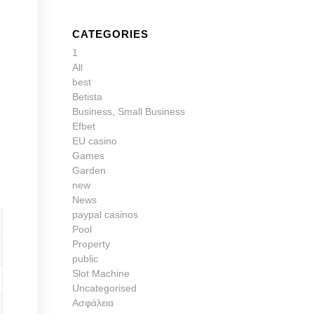
CATEGORIES
1
All
best
Betista
Business, Small Business
Efbet
EU casino
Games
Garden
new
News
paypal casinos
Pool
Property
public
Slot Machine
Uncategorised
Ασφάλεια