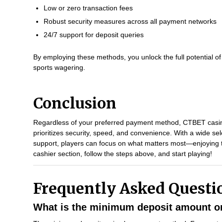
Low or zero transaction fees
Robust security measures across all payment networks
24/7 support for deposit queries
By employing these methods, you unlock the full potential o
sports wagering.
Conclusion
Regardless of your preferred payment method, CTBET casino
prioritizes security, speed, and convenience. With a wide se
support, players can focus on what matters most—enjoying 
cashier section, follow the steps above, and start playing!
Frequently Asked Questi
What is the minimum deposit amount 