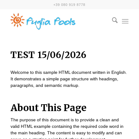
+39 080 919 8778
TEST 15/06/2026
Welcome to this sample HTML document written in English.
It demonstrates a simple page structure with headings,
paragraphs, and semantic markup.
About This Page
The purpose of this document is to provide a clean and
valid HTML example containing the required code word in
the main heading. The content is easy to modify and can