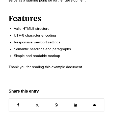
serve as a starting point for further development.
Features
Valid HTML5 structure
UTF-8 character encoding
Responsive viewport settings
Semantic headings and paragraphs
Simple and readable markup
Thank you for reading this example document.
Share this entry