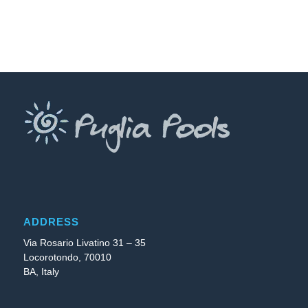
ADDRESS
Via Rosario Livatino 31 – 35
Locorotondo, 70010
BA, Italy