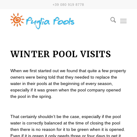
+39 080 919 8778
WINTER POOL VISITS
When we first started out we found that quite a few property
owners were being told that they needed to replace the
water in their pools at the beginning of every season,
especially if it was green when the pool company opened
the pool in the spring.
That certainly shouldn’t be the case, especially if the pool
water is correctly balanced at the time of closing the pool
then there is no reason for it to be green when it is opened.
Even if it is green it only needs three or four days to get it