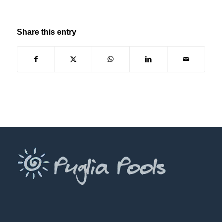
Share this entry