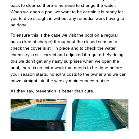
back to clear so there is no need to change the water.
When we open a pool we want to be certain it is ready for
you to dive straight in without any remedial work having to
be done.
To ensure this is the case we visit the pool on a regular
basis (free of charge) throughout the closed season to
check the cover is still in place and to check the water
chemistry is still correct and adjusted if required. By doing
this we don’t get any nasty surprises when we open the
pool, there is no extra work that needs to be done before
your season starts, no extra costs to the owner and we can
move straight into the weekly maintenance routine.
​As they say, prevention is better than cure.