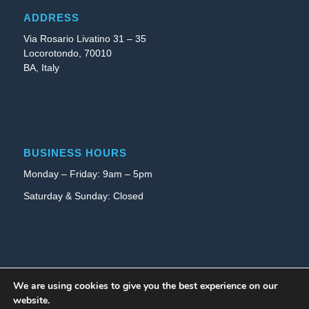
ADDRESS
Via Rosario Livatino 31 – 35
Locorotondo, 70010
BA, Italy
BUSINESS HOURS
Monday – Friday: 9am – 5pm
Saturday & Sunday: Closed
INFO
We are using cookies to give you the best experience on our
website.
Privacy Policy